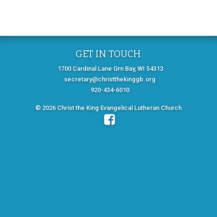
GET IN TOUCH
1700 Cardinal Lane Grn Bay, WI 54313
secretary@christthekinggb.org
920-434-6010
© 2026 Christ the King Evangelical Lutheran Church