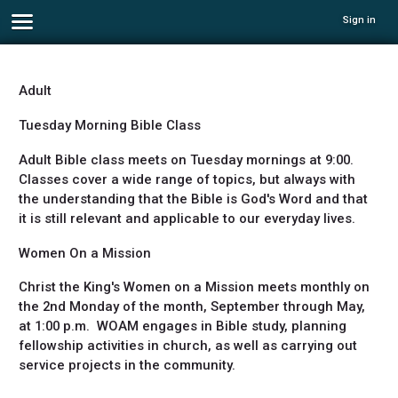
Sign in
Adult
Tuesday Morning Bible Class
Adult Bible class meets on Tuesday mornings at 9:00.
Classes cover a wide range of topics, but always with
the understanding that the Bible is God's Word and that
it is still relevant and applicable to our everyday lives.
Women On a Mission
Christ the King's Women on a Mission meets monthly on
the 2nd Monday of the month, September through May,
at 1:00 p.m. WOAM engages in Bible study, planning
fellowship activities in church, as well as carrying out
service projects in the community.