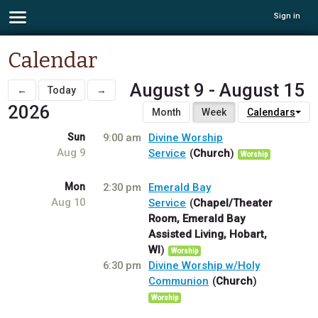
Sign in
Calendar
August 9 - August 15
←
Today
→
2026
Month
Week
Calendars
Sun
9:00 am
Divine Worship
Aug 9
Service
Church
Worship
Mon
2:30 pm
Emerald Bay
Aug 10
Service
Chapel/Theater
Room, Emerald Bay
Assisted Living, Hobart,
WI
Worship
6:30 pm
Divine Worship w/Holy
Communion
Church
Worship