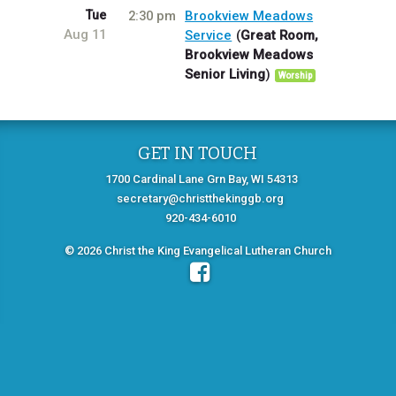
Tue
2:30 pm
Brookview Meadows
Aug 11
Service
Great Room,
Brookview Meadows
Senior Living
Worship
GET IN TOUCH
1700 Cardinal Lane Grn Bay, WI 54313
secretary@christthekinggb.org
920-434-6010
© 2026 Christ the King Evangelical Lutheran Church