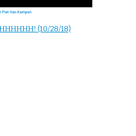
r Piet Van Kampen
 SHHHHHH! (10/28/18)