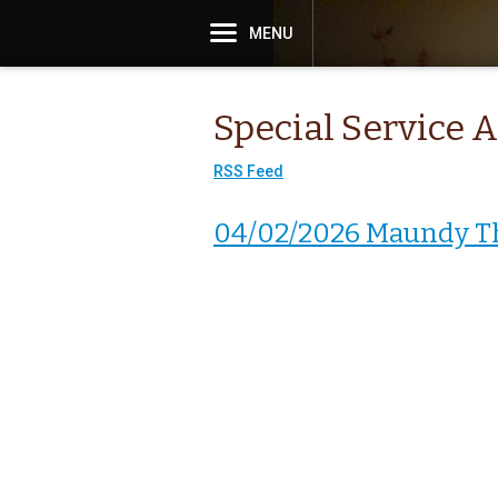
MENU
Special Service 
RSS Feed
04/02/2026 Maundy T