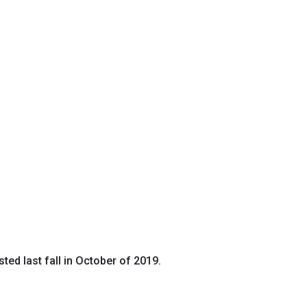
ed last fall in October of 2019.