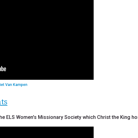
Piet Van Kampen
hts
he ELS Women's Missionary Society which Christ the King host