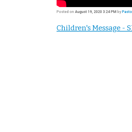
Posted on
August 19, 2020 3:24 PM
by
Pasto
Children's Message -