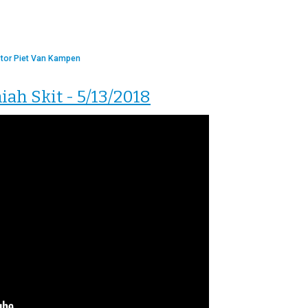
tor Piet Van Kampen
h Skit - 5/13/2018