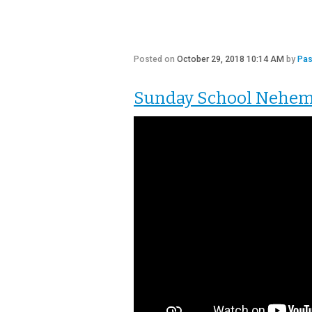
Posted on
October 29, 2018 10:14 AM
by
Pas
Sunday School Nehemia