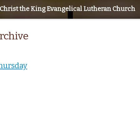
Christ the King Evangelical Lutheran Church
Archive
hursday