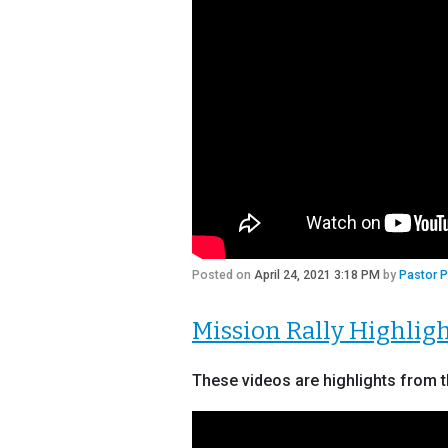
Posted on
April 24, 2021 3:18 PM
by
Pastor 
Mission Rally Highlig
These videos are highlights from t