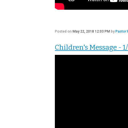
Posted on
May 22, 2018 12:03 PM
by
Pastor 
Children's Message - 1