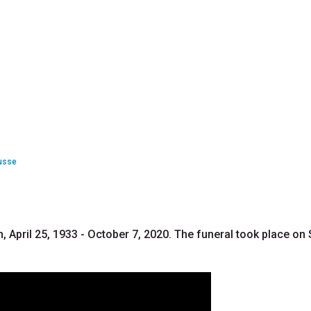
usse
 April 25, 1933 - October 7, 2020. The funeral took place on S