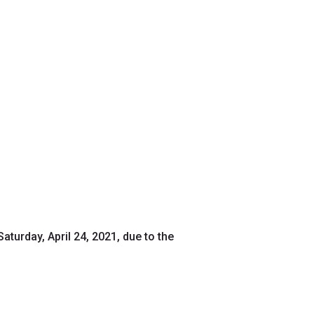
aturday, April 24, 2021, due to the