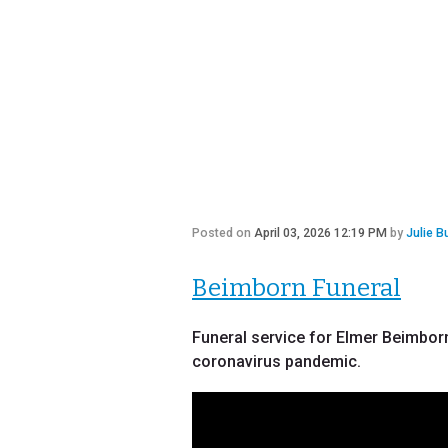
Posted on
April 03, 2026 12:19 PM
by
Julie B
Beimborn Funeral
Funeral service for Elmer Beimborn,
coronavirus pandemic.