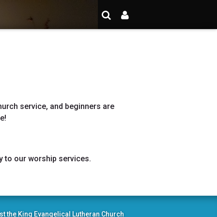
hurch service, and beginners are
me!
y to our worship services.
st the King Evangelical Lutheran Church