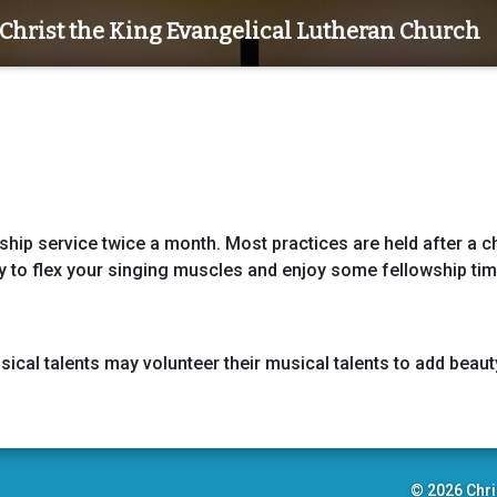
Christ the King Evangelical Lutheran Church
ship service twice a month. Most practices are held after a c
 to flex your singing muscles and enjoy some fellowship ti
cal talents may volunteer their musical talents to add beaut
© 2026 Chri