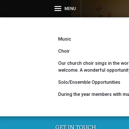
MENU
Music
Choir
Our church choir sings in the wor
welcome. A wonderful opportunity
Solo/Ensemble Opportunities
During the year members with musi
GET IN TOUCH