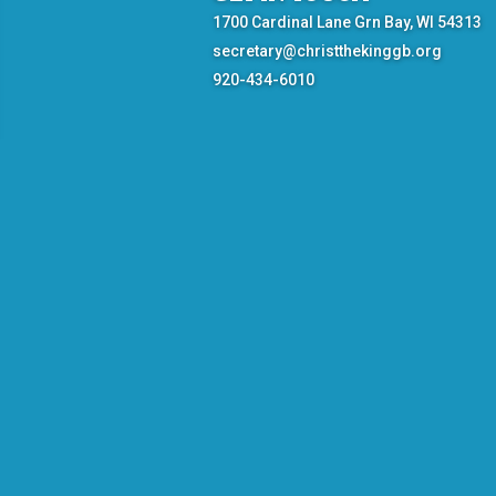
1700 Cardinal Lane Grn Bay, WI 54313
secretary@christthekinggb.org
920-434-6010