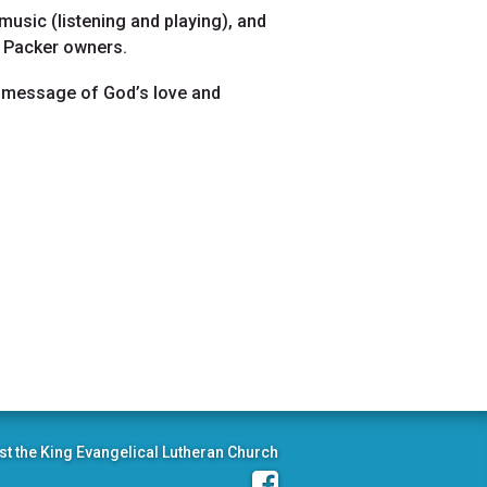
music (listening and playing), and
d Packer owners.
the message of God’s love and
st the King Evangelical Lutheran Church