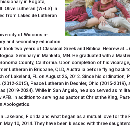
 missionary in Bogotá,
. Olive Lutheran (WELS) in
ted from Lakeside Lutheran
niversity of Wisconsin-
tory and secondary education
en took two years of Classical Greek and Biblical Hebrew at 
ogical Seminary in Mankato, MN. He graduated with a Master of
n Sonoma County, California. Upon completion of his vicarage,
mer Lutheran in Brisbane, QLD, Australia before flying back 
h of Lakeland, FL on August 26, 2012. Since his ordination, 
L (2012-2015), Peace Lutheran in Deshler, Ohio (2015-2019), 
as (2019-2024). While in San Angelo, he also served as milit
FB. In addition to serving as pastor at Christ the King, Past
on Apologetics.
n Lakeland, Florida and what began as a mutual love for the P
on May 10, 2014. They have been blessed with three daughters