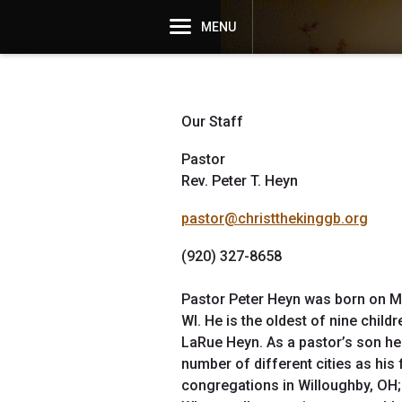
MENU
Our Staff
Pastor
Rev. Peter T. Heyn
pastor@christthekinggb.org
(920) 327-8658
Pastor Peter Heyn was born on M
WI. He is the oldest of nine chil
LaRue Heyn. As a pastor’s son he 
number of different cities as his
congregations in Willoughby, OH;