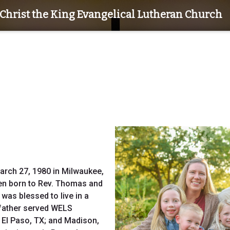
Christ the King Evangelical Lutheran Church
arch 27, 1980 in Milwaukee,
dren born to Rev. Thomas and
was blessed to live in a
 father served WELS
 El Paso, TX; and Madison,