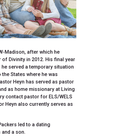
UW-Madison, after which he
 Divinity in 2012. His final year
 he served a temporary situation
to the States where he was
Pastor Heyn has served as pastor
and as home missionary at Living
ary contact pastor for ELS/WELS
or Heyn also currently serves as
ackers led to a dating
 and a son.