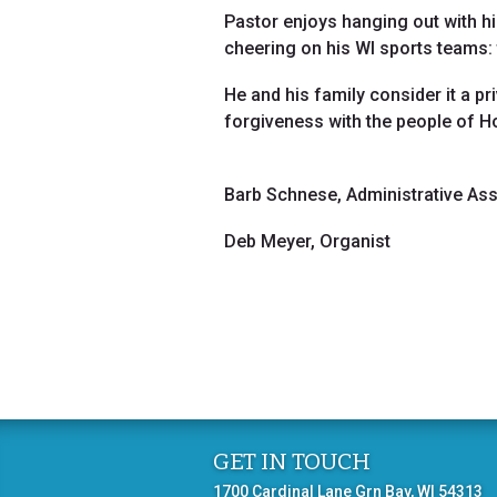
Pastor enjoys hanging out with hi
cheering on his WI sports teams
He and his family consider it a pr
forgiveness with the people of 
Barb Schnese, Administrative Ass
Deb Meyer, Organist
GET IN TOUCH
1700 Cardinal Lane Grn Bay, WI 54313