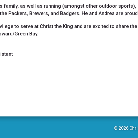
s family, as well as running (amongst other outdoor sports), 
: the Packers, Brewers, and Badgers. He and Andrea are prou
ivilege to serve at Christ the King and are excited to share 
Howard/Green Bay.
istant
© 2026 Chri