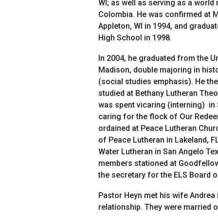
WI; as well as serving as a world
Colombia. He was confirmed at Mt
Appleton, WI in 1994, and gradua
High School in 1998.
In 2004, he graduated from the U
Madison, double majoring in his
(social studies emphasis). He th
studied at Bethany Lutheran Theol
was spent vicaring (interning) i
caring for the flock of Our Redee
ordained at Peace Lutheran Churc
of Peace Lutheran in Lakeland, F
Water Lutheran in San Angelo Tex
members stationed at Goodfellow A
the secretary for the ELS Board 
Pastor Heyn met his wife Andrea i
relationship. They were married 