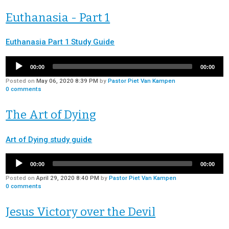
Euthanasia - Part 1
Euthanasia Part 1 Study Guide
00:00
00:00
Posted on
May 06, 2020 8:39 PM
by
Pastor Piet Van Kampen
0
comments
The Art of Dying
Art of Dying study guide
00:00
00:00
Posted on
April 29, 2020 8:40 PM
by
Pastor Piet Van Kampen
0
comments
Jesus Victory over the Devil