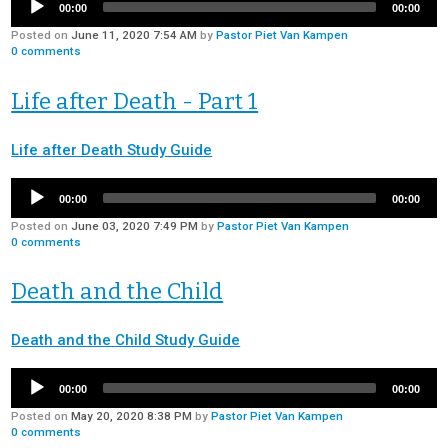
00:00
00:00
Posted on
June 11, 2020 7:54 AM
by
Pastor Piet Van Kampen
0
comments
Life after Death - Part 1
Life after Death Study Guide
00:00
00:00
Posted on
June 03, 2020 7:49 PM
by
Pastor Piet Van Kampen
0
comments
Death and the Child
Death and the Child Study Guide
00:00
00:00
Posted on
May 20, 2020 8:38 PM
by
Pastor Piet Van Kampen
0
comments