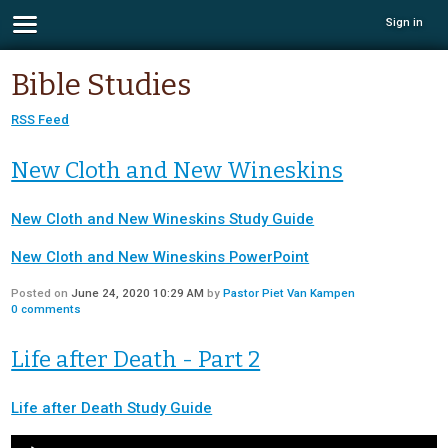
Sign in
Bible Studies
RSS Feed
New Cloth and New Wineskins
New Cloth and New Wineskins Study Guide
New Cloth and New Wineskins PowerPoint
Posted on
June 24, 2020 10:29 AM
by
Pastor Piet Van Kampen
0
comments
Life after Death - Part 2
Life after Death Study Guide